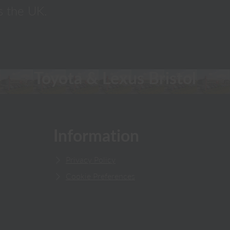
s the UK.
Toyota & Lexus Bristol
Information
Privacy Policy
Cookie Preferences