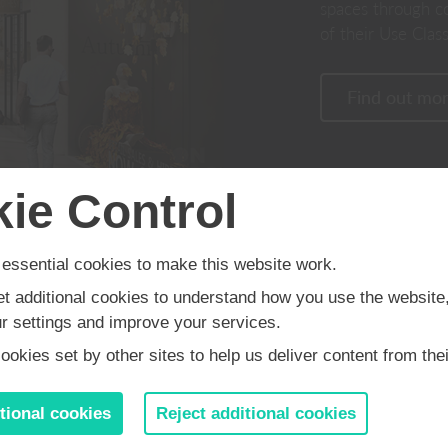
spaces through c
of their Use Class
Find out mo
ie Control
Built on years of ex
Built on years of experience within
the motor industry, 
the motor industry, our team are
experts in handling
experts in delivering commercial
ssential cookies to make this website work.
applications, resulti
buildings with a difference.
et additional cookies to understand how you use the website
development of brow
 settings and improve your services.
sites in sought after 
okies set by other sites to help us deliver content from thei
 is founded in working in partne
tional cookies
Reject additional cookies
ding occupiers, investors and lan