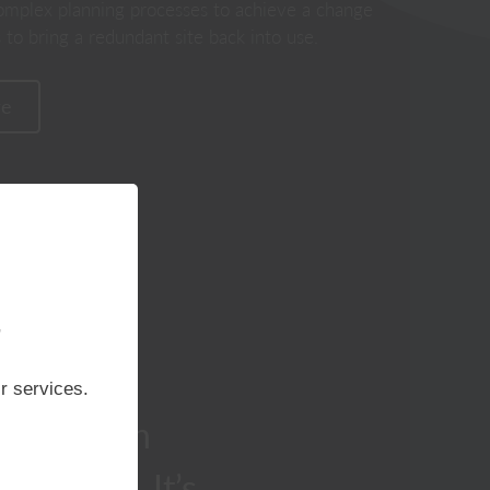
omplex planning processes to achieve a change
 to bring a redundant site back into use.
re
perience within
Classicus Estates Limited are a
our team are
privately owned property
 complex planning
development, acquisition and
ng in successful
promotion company operating
,
n and greenfield
throughout Kent & South East
locations.
London.
r services.
rship with
downers. It’s