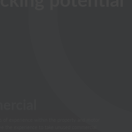
rcial
s of experience within the property and motor
ave the experience to take unused commercial