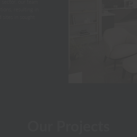
y sector, our team
ions, resulting in
 sites in sought
Our Projects