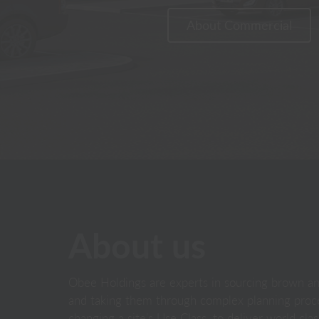
About Commercial
About us
Obee Holdings are experts in sourcing brown and
and taking them through complex planning proce
changing a site’s Use Class, to deliver world cl