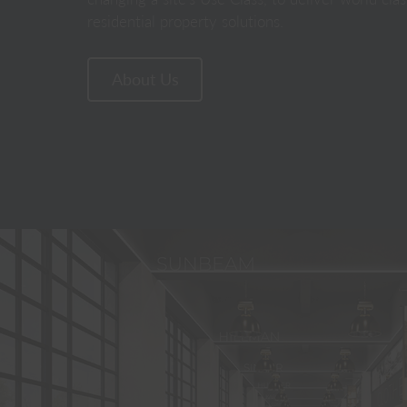
residential property solutions.
About Us
Home