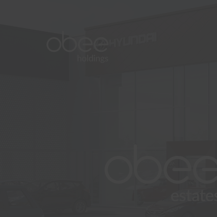
About
Commercial