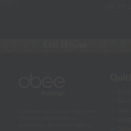
We are d
Len House
Quic
Home
About
Motor 
Obee Holdings is taking a fresh look at
the marketplace and offers an
Projec
experienced, well-financed, leading-
Comme