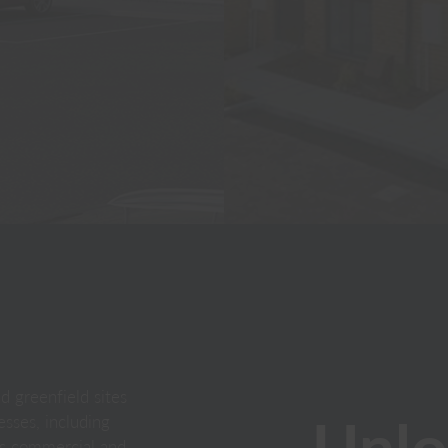
 greenfield sites
Unlo
sses, including
ass commercial and