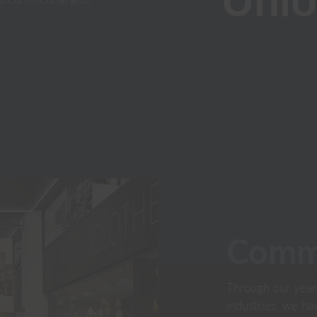
Comme
Through our year
industries, we h