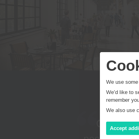
About Us
Motor Sector
Projects
Cook
We use some e
Commercial
We’d like to s
remember your
We also use co
Residential
Our ethos
Accept addi
people inclu