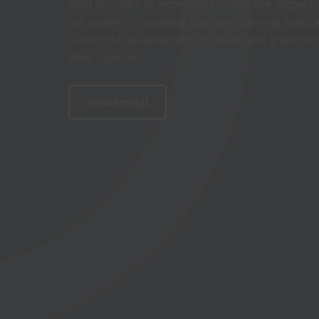
Built on years of experience within the propert
are experts in handling complex planning applicat
successful development of brown and greenfield
after locations.
Residential