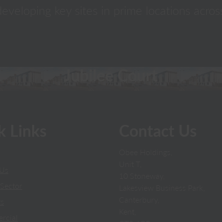
eveloping key sites in prime locations acros
Jubilee Court
k Links
Contact Us
Obee Holdings,
Unit T,
 Us
10 Stoneway,
Sector
Lakesview Business Park,
Canterbury,
ts
Kent,
rcial