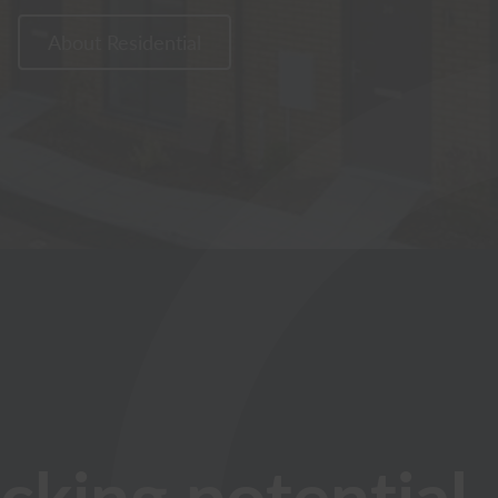
About Residential
cking potential