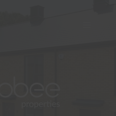
Open
Mobile
About
Navigation
Residential